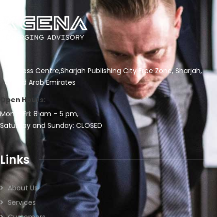
Business Centre,Sharjah Publishing City Free Zone, Sharjah,
United Arab Emirates
Open Hours:
Mon – Fri: 8 am – 5 pm,
Saturday and Sunday: CLOSED
Links
About Us
Services
Customers