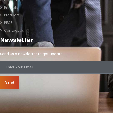
Projects
Products
PECB
Contact Us
Newsletter
Send us a newsletter to get update
Send