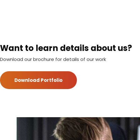
Want to learn details about us?
Download our brochure for details of our work
Download Portfolio