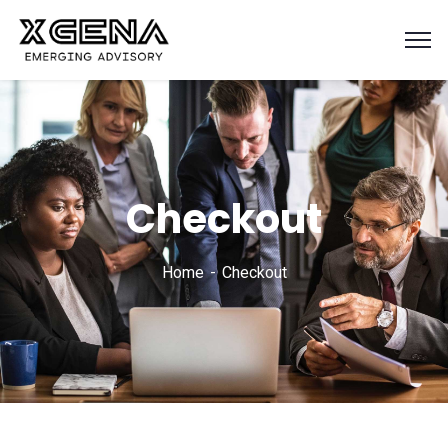
Checkout
Home
Checkout