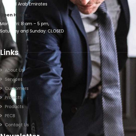
United Arab Emirates
Open Hours:
Mon – Fri: 8 am – 5 pm,
Saturday and Sunday: CLOSED
Links
About Us
Services
Customers
Projects
Products
PECB
Contact Us