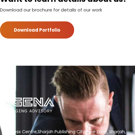
Download our brochure for details of our work
Download Portfolio
Business Centre,Sharjah Publishing City Free Zone, Sharjah,