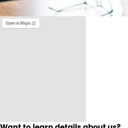
Want to learn details about us?