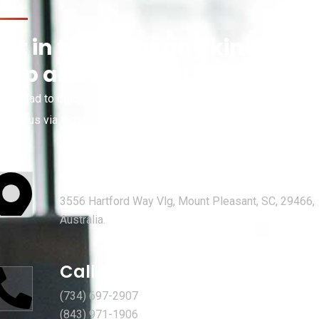
et in touch for any kind of
help and informations
’re glad to discuss your organisation’s situation. So please
ntact us via the details below, or enter your request.
Our head office address:
3556 Hartford Way Vlg, Mount Pleasant, SC, 29466,
Australia.
Call for help:
(734) 697-2907
(843) 971-1906