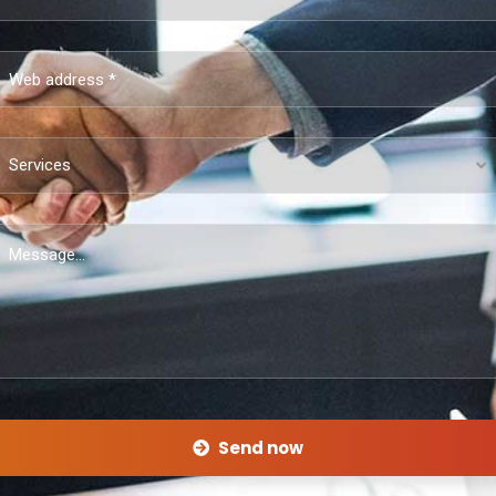
Services
Send now