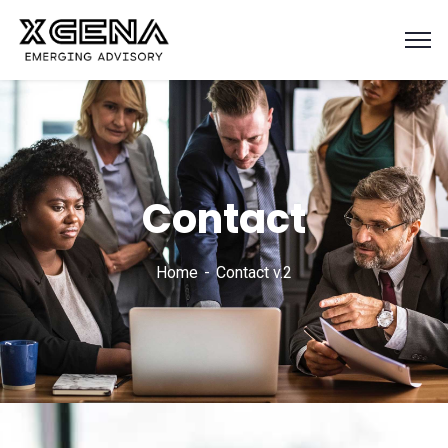
Contact
Home
Contact v.2