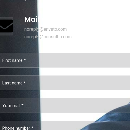
Mail us for information
noreply@envato.com
noreply@consultio.com