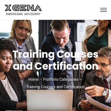
Training Courses
and Certification
Home
Portfolio Categories
Training Courses and Certification