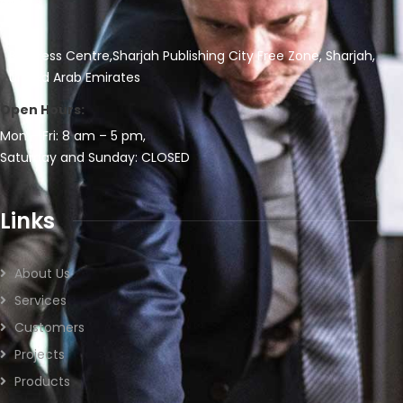
Business Centre,Sharjah Publishing City Free Zone, Sharjah,
United Arab Emirates
Open Hours:
Mon – Fri: 8 am – 5 pm,
Saturday and Sunday: CLOSED
Links
About Us
Services
Customers
Projects
Products