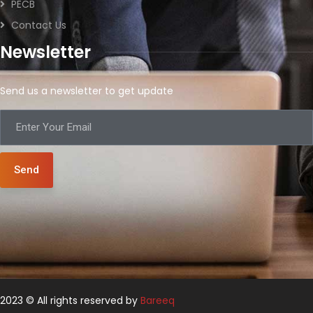
PECB
Contact Us
Newsletter
Send us a newsletter to get update
Send
2023 © All rights reserved by
Bareeq