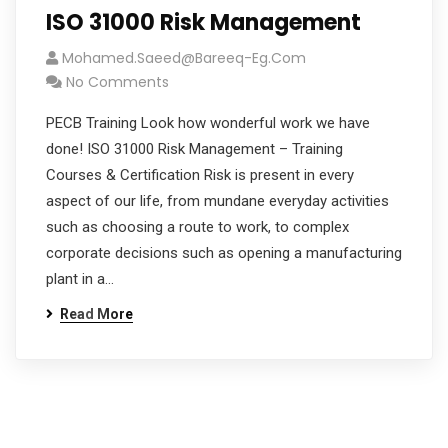
ISO 31000 Risk Management
Mohamed.saeed@bareeq-Eg.com
No Comments
PECB Training Look how wonderful work we have
done! ISO 31000 Risk Management – Training
Courses & Certification Risk is present in every
aspect of our life, from mundane everyday activities
such as choosing a route to work, to complex
corporate decisions such as opening a manufacturing
plant in a…
Read More