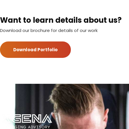
Want to learn details about us?
Download our brochure for details of our work
Download Portfolio