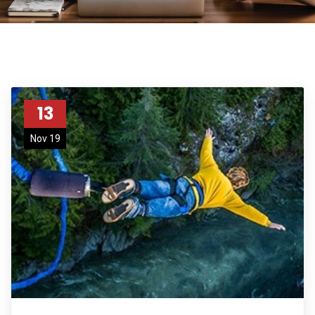
13
Nov 19