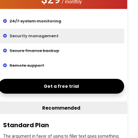
/ monthly
24/7 system monitoring
Security management
Secure finance backup
Remote support
Get a free trial
Recommended
Standard Plan
The argument in favor of using to filler text goes something.