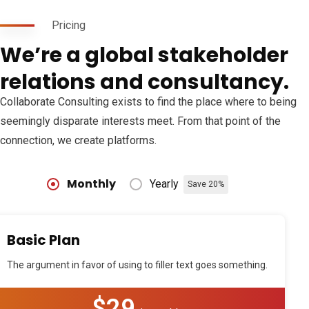
Pricing
We’re a global stakeholder
relations and consultancy.
Collaborate Consulting exists to find the place where to being
seemingly disparate interests meet. From that point of the
connection, we create platforms.
Monthly
Yearly
Save 20%
Basic Plan
The argument in favor of using to filler text goes something.
$29