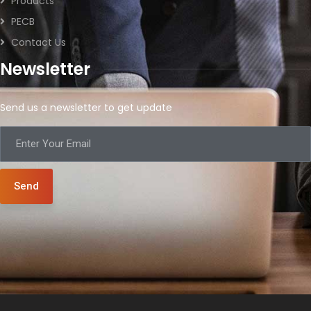
Products
PECB
Contact Us
Newsletter
Send us a newsletter to get update
Send