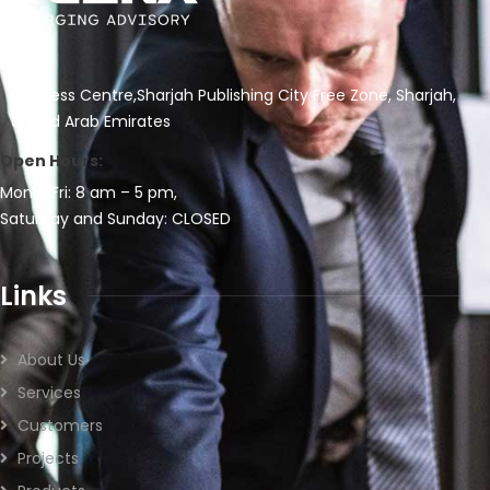
Business Centre,Sharjah Publishing City Free Zone, Sharjah,
United Arab Emirates
Open Hours:
Mon – Fri: 8 am – 5 pm,
Saturday and Sunday: CLOSED
Links
About Us
Services
Customers
Projects