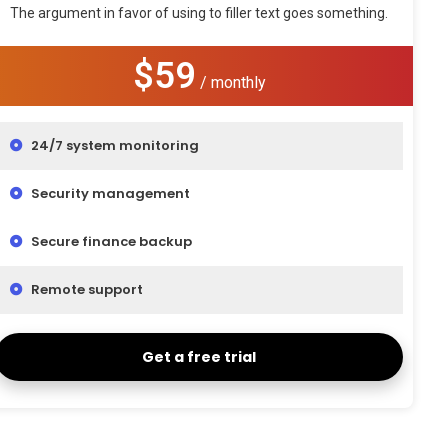
The argument in favor of using to filler text goes something.
$59
/ monthly
24/7 system monitoring
Security management
Secure finance backup
Remote support
Get a free trial