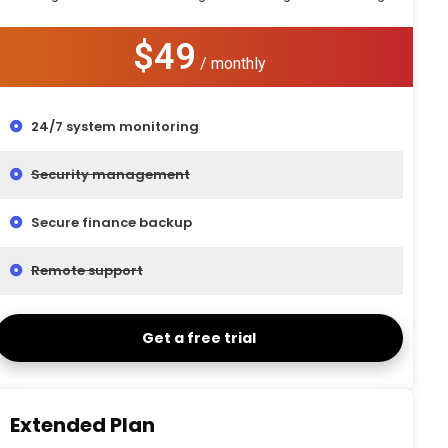
$49
/ monthly
24/7 system monitoring
Security management
Secure finance backup
Remote support
Get a free trial
Extended Plan