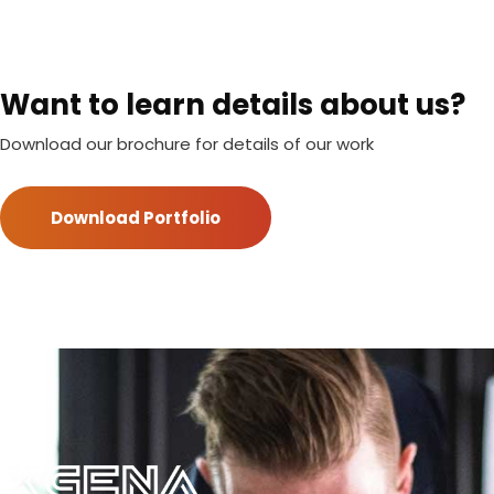
Want to learn details about us?
Download our brochure for details of our work
Download Portfolio