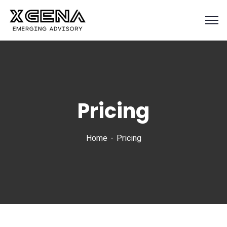
Pricing
Home
Pricing