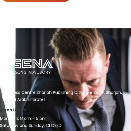
Business Centre,Sharjah Publishing City Free Zone, Sharjah,
United Arab Emirates
Open Hours:
Mon – Fri: 8 am – 5 pm,
Saturday and Sunday: CLOSED