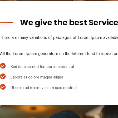
We give the best Servic
There are many variations of passages of Lorem Ipsum available,
All the Lorem Ipsum generators on the Internet tend to repeat pre
Sed do eiusmod tempor incididunt ut
Labore et dolore magna aliqua
Ut enim ad minim veniam quis nostrud