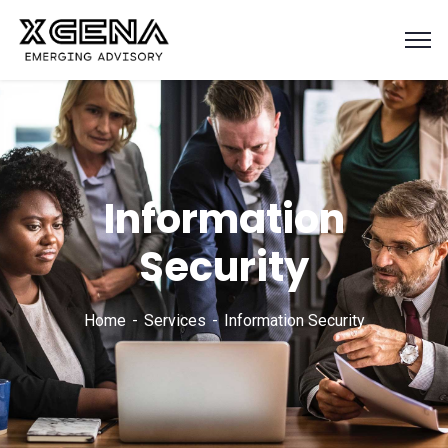
Information
Security
Home
Services
Information Security