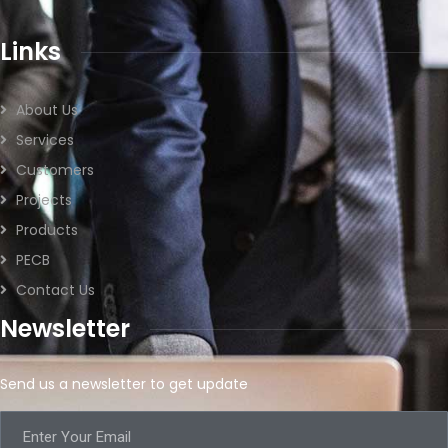
Links
About Us
Services
Customers
Projects
Products
PECB
Contact Us
Newsletter
Send us a newsletter to get update