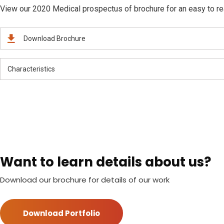
View our 2020 Medical prospectus of brochure for an easy to read
Download Brochure
Characteristics
Want to learn details about us?
Download our brochure for details of our work
Download Portfolio