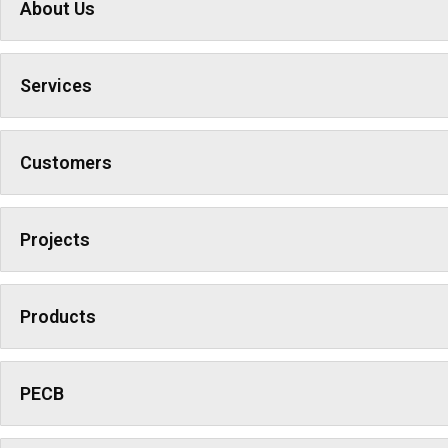
About Us
Services
Customers
Projects
Products
PECB