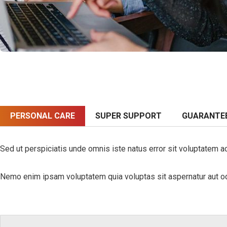
PERSONAL CARE
SUPER SUPPORT
GUARANTE
Sed ut perspiciatis unde omnis iste natus error sit voluptatem a
Nemo enim ipsam voluptatem quia voluptas sit aspernatur aut odi