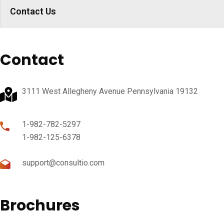
Contact Us
Contact
3111 West Allegheny Avenue Pennsylvania 19132
1-982-782-5297
1-982-125-6378
support@consultio.com
Brochures