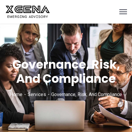
Governance, Risk,
And Compliance
Home
Services
Governance, Risk, And Compliance