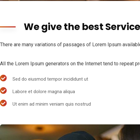
We give the best Servic
There are many variations of passages of Lorem Ipsum available,
All the Lorem Ipsum generators on the Internet tend to repeat pre
Sed do eiusmod tempor incididunt ut
Labore et dolore magna aliqua
Ut enim ad minim veniam quis nostrud