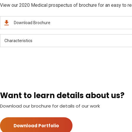
View our 2020 Medical prospectus of brochure for an easy to read
Download Brochure
Characteristics
Want to learn details about us?
Download our brochure for details of our work
Download Portfolio