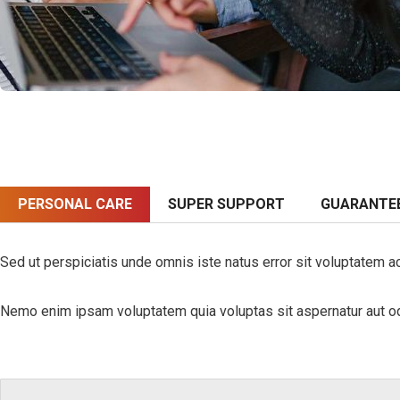
PERSONAL CARE
SUPER SUPPORT
GUARANTE
Sed ut perspiciatis unde omnis iste natus error sit voluptatem a
Nemo enim ipsam voluptatem quia voluptas sit aspernatur aut odi