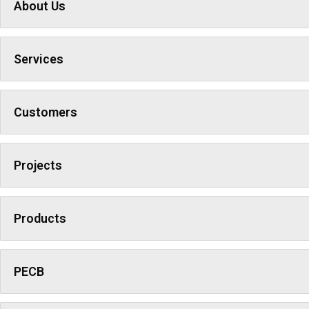
About Us
Services
Customers
Projects
Products
PECB