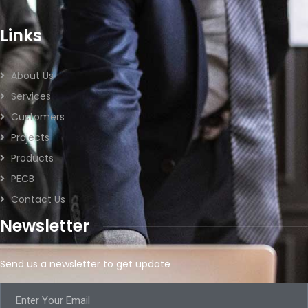
Links
About Us
Services
Customers
Projects
Products
PECB
Contact Us
Newsletter
Send us a newsletter to get update