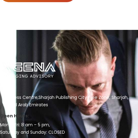
Business Centre,Sharjah Publishing City Free Zone, Sharjah,
United Arab Emirates
Open Hours:
Mon – Fri: 8 am – 5 pm,
Saturday and Sunday: CLOSED