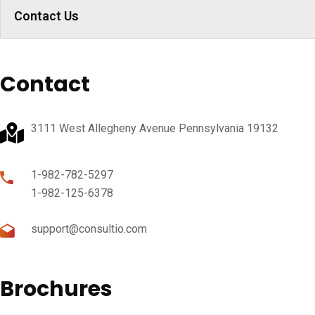
Contact Us
Contact
3111 West Allegheny Avenue Pennsylvania 19132
1-982-782-5297
1-982-125-6378
support@consultio.com
Brochures