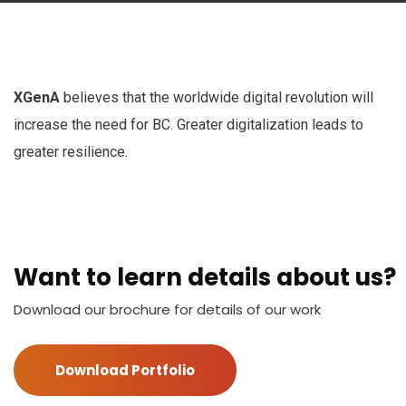
XGenA
believes that the worldwide digital revolution will
increase the need for BC. Greater digitalization leads to
greater resilience.
Want to learn details about us?
Download our brochure for details of our work
Download Portfolio