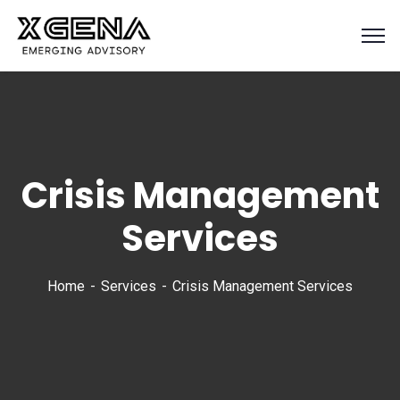
Crisis Management
Services
Home
Services
Crisis Management Services