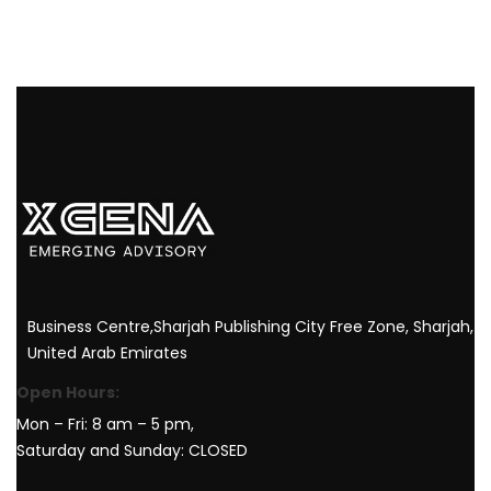
Business Centre,Sharjah Publishing City Free Zone, Sharjah,
United Arab Emirates
Open Hours:
Mon – Fri: 8 am – 5 pm,
Saturday and Sunday: CLOSED