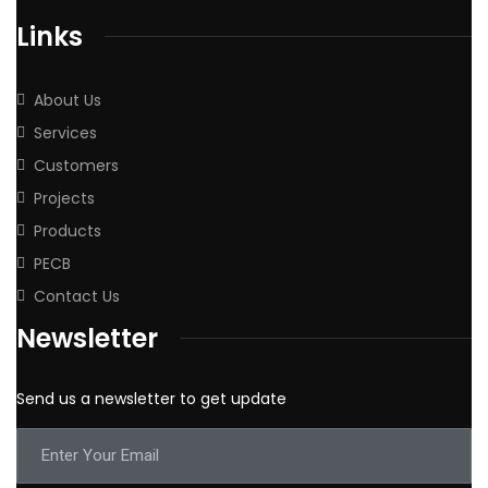
Links
About Us
Services
Customers
Projects
Products
PECB
Contact Us
Newsletter
Send us a newsletter to get update