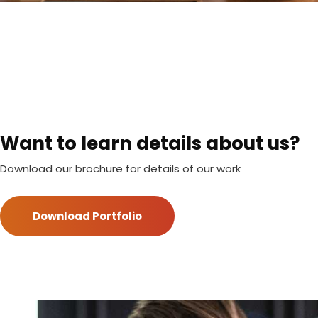
Want to learn details about us?
Download our brochure for details of our work
Download Portfolio