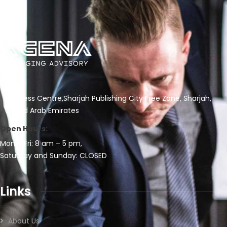
Business Centre,Sharjah Publishing City Free Zone, Sharjah,
United Arab Emirates
Open Hours:
Mon – Fri: 8 am – 5 pm,
Saturday and Sunday: CLOSED
Links
About Us