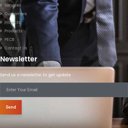
Services
Customers
Projects
Products
PECB
Contact Us
Newsletter
Send us a newsletter to get update
Send