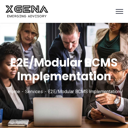
E2E/Modular BCMS
Implementation
Home
Services
E2E/Modular BCMS Implementation