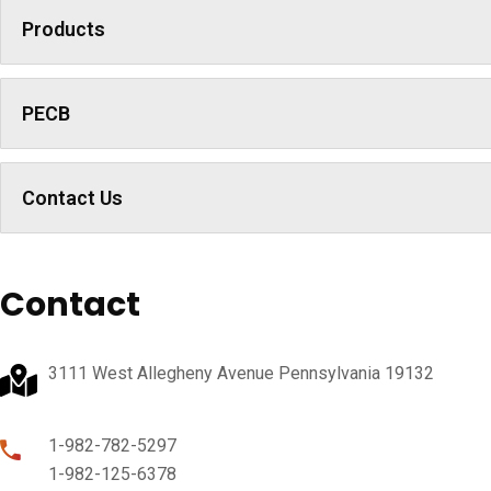
Products
PECB
Contact Us
Contact
3111 West Allegheny Avenue Pennsylvania 19132
1-982-782-5297
1-982-125-6378