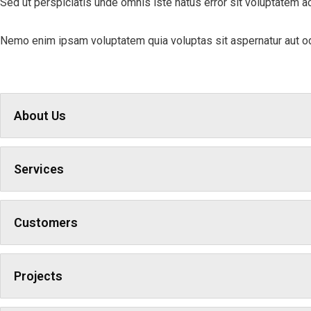
Sed ut perspiciatis unde omnis iste natus error sit voluptatem a
Nemo enim ipsam voluptatem quia voluptas sit aspernatur aut odi
About Us
Services
Customers
Projects