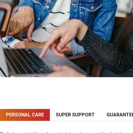
PERSONAL CARE
SUPER SUPPORT
GUARANTE