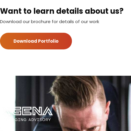
Want to learn details about us?
Download our brochure for details of our work
Download Portfolio