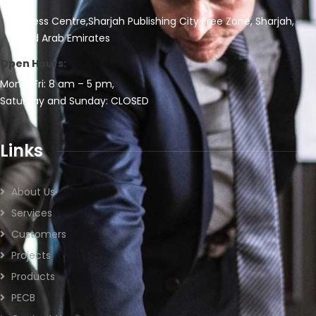
Business Centre,Sharjah Publishing City Free Zone, Sharjah,
United Arab Emirates
Open Hours:
Mon – Fri: 8 am – 5 pm,
Saturday and Sunday: CLOSED
Links
About Us
Services
Customers
Projects
Products
PECB