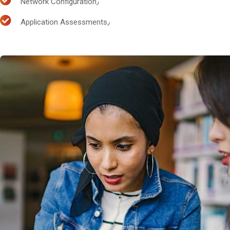
Network Configuration٫
Application Assessments٫