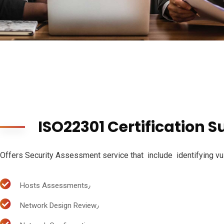
ISO22301 Certification S
Offers Security Assessment service that include identifying vuln
Hosts Assessments٫
Network Design Review٫