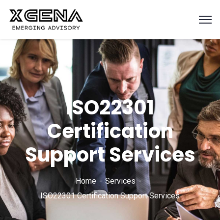
ISO22301
Certification
Support Services
Home
Services
ISO22301 Certification Support Services