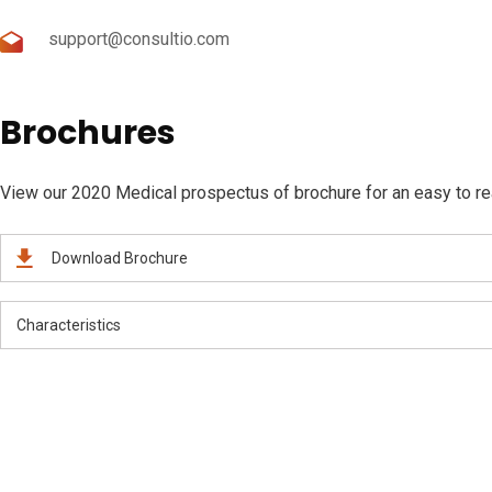
support@consultio.com
Brochures
View our 2020 Medical prospectus of brochure for an easy to read
Download Brochure
Characteristics