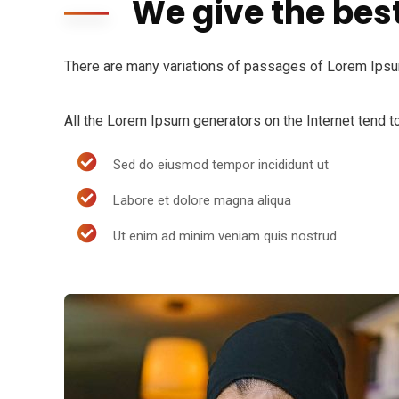
We give the bes
There are many variations of passages of Lorem Ipsum 
All the Lorem Ipsum generators on the Internet tend to
Sed do eiusmod tempor incididunt ut
Labore et dolore magna aliqua
Ut enim ad minim veniam quis nostrud