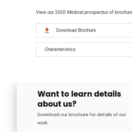
View our 2020 Medical prospectus of brochure f
Download Brochure
Characteristics
Want to learn details
about us?
Download our brochure for details of our
work