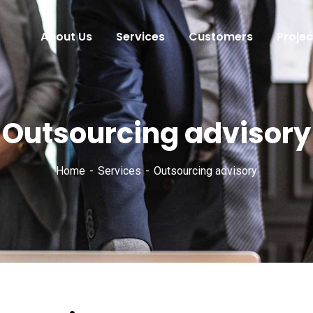
About Us
Services
Customers
Projec
Outsourcing advisory
Home
Services
Outsourcing advisory