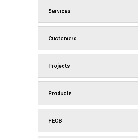
Services
Customers
Projects
Products
PECB