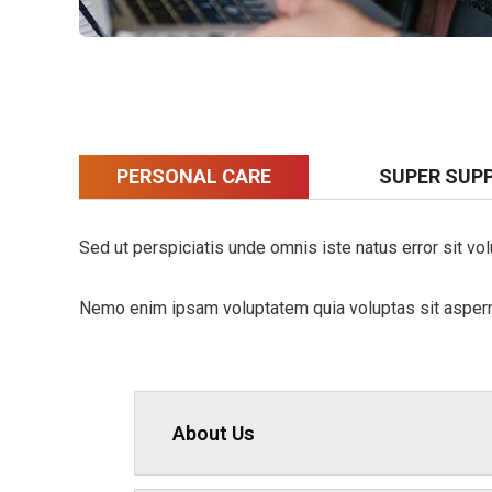
PERSONAL CARE
SUPER SUP
Sed ut perspiciatis unde omnis iste natus error sit vo
Nemo enim ipsam voluptatem quia voluptas sit aspernat
About Us