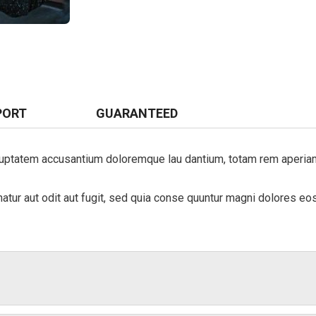
PORT
GUARANTEED
luptatem accusantium doloremque lau dantium, totam rem aperiam, 
ur aut odit aut fugit, sed quia conse quuntur magni dolores eos