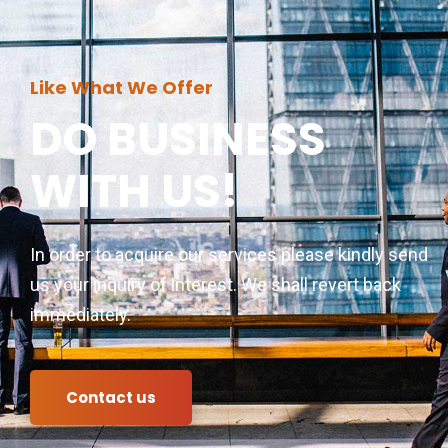
Like What We Offer
DO BUSINESS
WITH US!
In order to acquire our services please kindly send
us your inquiry of interest. We shall revert back
immediately.
Contact us