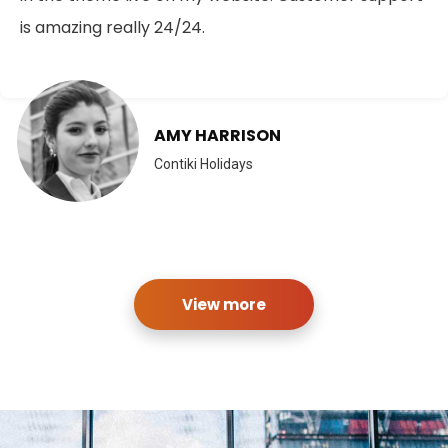
is amazing really 24/24.
AMY HARRISON
Contiki Holidays
View more