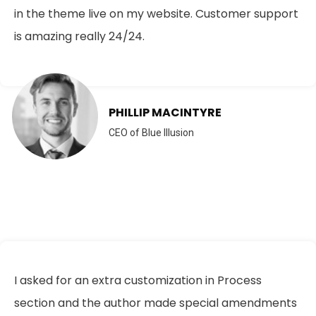
in the theme live on my website. Customer support
is amazing really 24/24.
PHILLIP MACINTYRE
CEO of Blue Illusion
I asked for an extra customization in Process
section and the author made special amendments