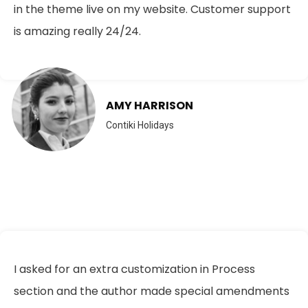
in the theme live on my website. Customer support
is amazing really 24/24.
AMY HARRISON
Contiki Holidays
I asked for an extra customization in Process
section and the author made special amendments