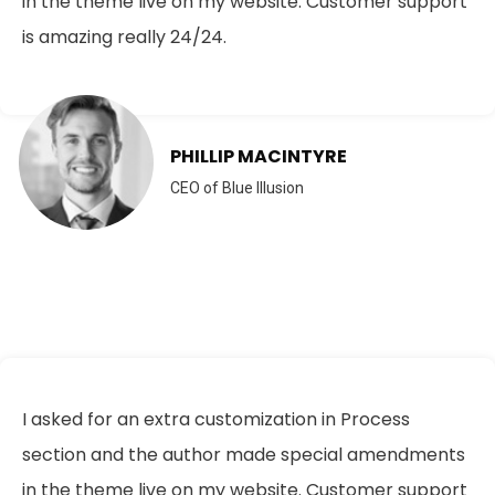
in the theme live on my website. Customer support
is amazing really 24/24.
PHILLIP MACINTYRE
CEO of Blue Illusion
I asked for an extra customization in Process
section and the author made special amendments
in the theme live on my website. Customer support