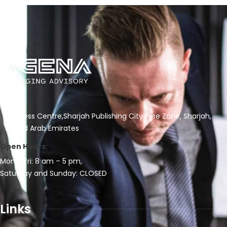
Business Centre,Sharjah Publishing City Free Zone, Sharjah,
United Arab Emirates
Open Hours:
Mon – Fri: 8 am – 5 pm,
Saturday and Sunday: CLOSED
Links