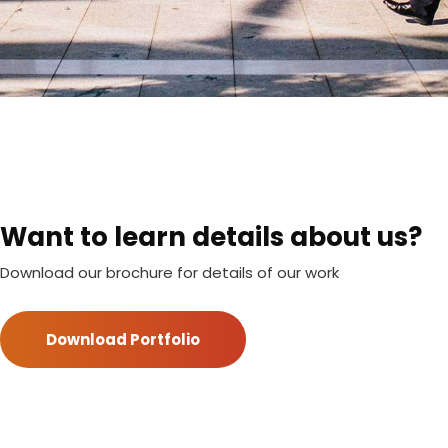
Want to learn details about us?
Download our brochure for details of our work
Download Portfolio