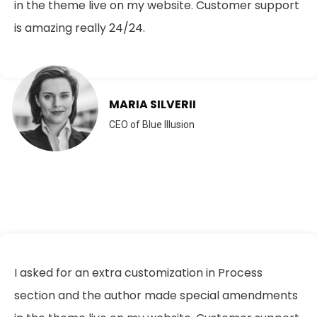
in the theme live on my website. Customer support
is amazing really 24/24.
MARIA SILVERII
CEO of Blue Illusion
I asked for an extra customization in Process
section and the author made special amendments