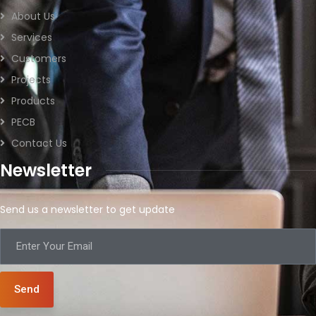
About Us
Services
Customers
Projects
Products
PECB
Contact Us
Newsletter
Send us a newsletter to get update
Send