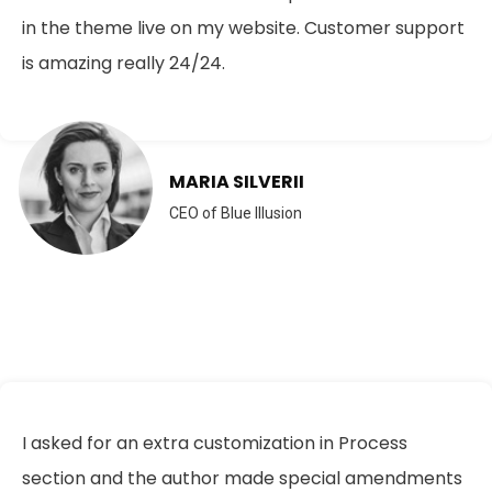
in the theme live on my website. Customer support
is amazing really 24/24.
MARIA SILVERII
CEO of Blue Illusion
I asked for an extra customization in Process
section and the author made special amendments