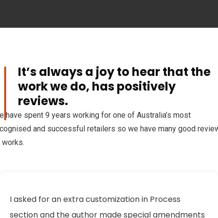
It’s always a joy to hear that the
al
work we do, has positively
reviews.
 have spent 9 years working for one of Australia’s most
cognised and successful retailers so we have many good revie
 works.
I asked for an extra customization in Process
section and the author made special amendments