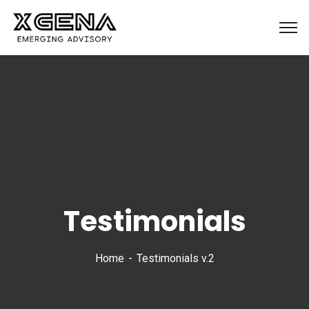
Testimonials
Home
Testimonials v.2