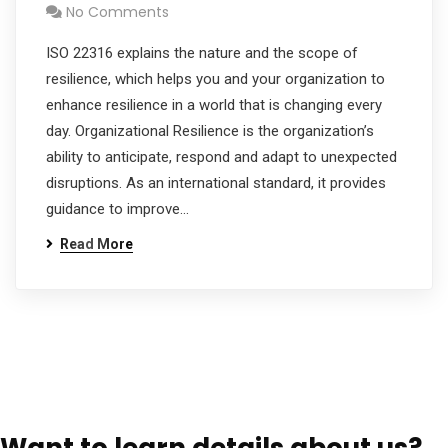
No Comments
ISO 22316 explains the nature and the scope of
resilience, which helps you and your organization to
enhance resilience in a world that is changing every
day. Organizational Resilience is the organization’s
ability to anticipate, respond and adapt to unexpected
disruptions. As an international standard, it provides
guidance to improve…
Read More