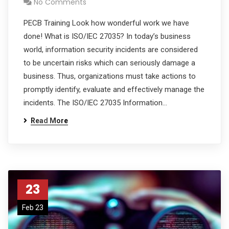
No Comments
PECB Training Look how wonderful work we have
done! What is ISO/IEC 27035? In today’s business
world, information security incidents are considered
to be uncertain risks which can seriously damage a
business. Thus, organizations must take actions to
promptly identify, evaluate and effectively manage the
incidents. The ISO/IEC 27035 Information…
Read More
23
Feb 23