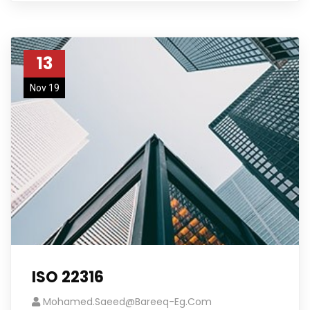
13
Nov 19
ISO 22316
Mohamed.saeed@bareeq-Eg.com