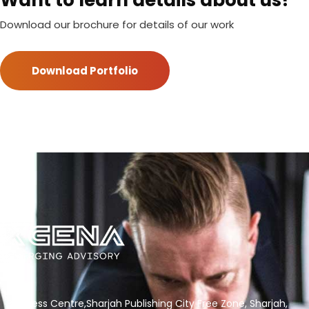
Want to learn details about us?
Download our brochure for details of our work
Download Portfolio
Business Centre,Sharjah Publishing City Free Zone, Sharjah,