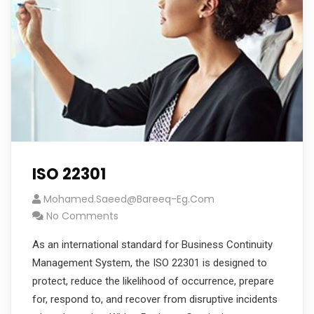
ISO 22301
Mohamed.saeed@bareeq-Eg.com
No Comments
As an international standard for Business Continuity
Management System, the ISO 22301 is designed to
protect, reduce the likelihood of occurrence, prepare
for, respond to, and recover from disruptive incidents