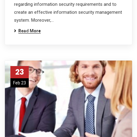
regarding information security requirements and to
create an effective information security management
system. Moreover,…
Read More
23
Feb 23