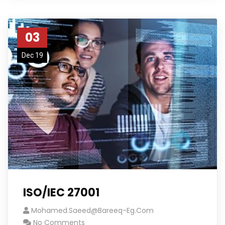
03
Dec 19
ISO/IEC 27001
Mohamed.saeed@bareeq-Eg.com
No Comments