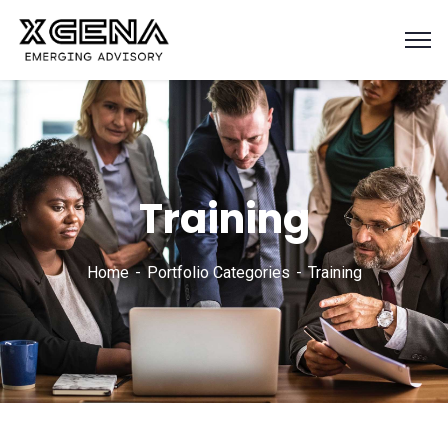
Training
Home
Portfolio Categories
Training