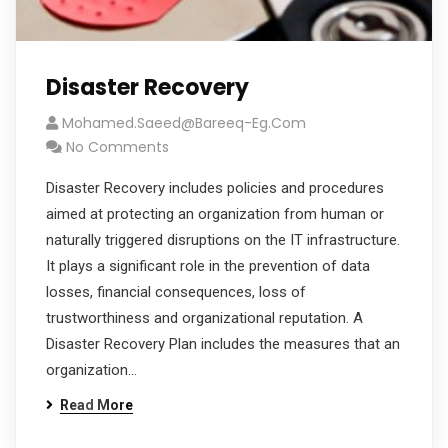
Disaster Recovery
Mohamed.saeed@bareeq-Eg.com
No Comments
Disaster Recovery includes policies and procedures
aimed at protecting an organization from human or
naturally triggered disruptions on the IT infrastructure.
It plays a significant role in the prevention of data
losses, financial consequences, loss of
trustworthiness and organizational reputation. A
Disaster Recovery Plan includes the measures that an
organization…
Read More