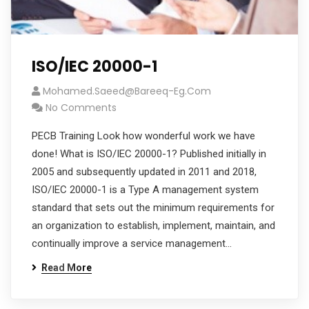
ISO/IEC 20000-1
Mohamed.saeed@bareeq-Eg.com
No Comments
PECB Training Look how wonderful work we have
done! What is ISO/IEC 20000-1? Published initially in
2005 and subsequently updated in 2011 and 2018,
ISO/IEC 20000-1 is a Type A management system
standard that sets out the minimum requirements for
an organization to establish, implement, maintain, and
continually improve a service management…
Read More