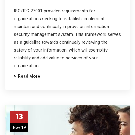
ISO/IEC 27001 provides requirements for
organizations seeking to establish, implement,
maintain and continually improve an information
security management system. This framework serves
as a guideline towards continually reviewing the
safety of your information, which will exemplify
reliability and add value to services of your
organization
Read More
13
Nov 19