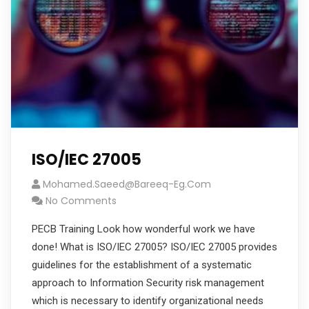
ISO/IEC 27005
Mohamed.saeed@bareeq-Eg.com
No Comments
PECB Training Look how wonderful work we have
done! What is ISO/IEC 27005? ISO/IEC 27005 provides
guidelines for the establishment of a systematic
approach to Information Security risk management
which is necessary to identify organizational needs