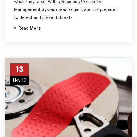
when they arise. With a Business Continuity
Management System, your organization is prepared
to detect and prevent threats.
Read More
13
Nov 19