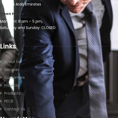
United Arab Emirates
Open Hours:
Mon – Fri: 8 am – 5 pm,
Saturday and Sunday: CLOSED
Links
About Us
Services
Customers
Projects
Products
PECB
Contact Us