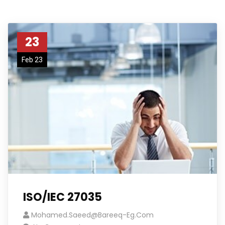
23
Feb 23
ISO/IEC 27035
Mohamed.saeed@bareeq-Eg.com