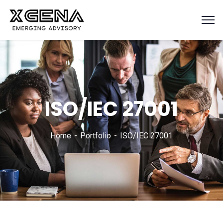
ISO/IEC 27001
Home
Portfolio
ISO/IEC 27001