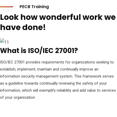
PECB Training
Look how wonderful work we
have done!
What is ISO/IEC 27001?
ISO/IEC 27001 provides requirements for organizations seeking to
establish, implement, maintain and continually improve an
information security management system. This framework serves
as a guideline towards continually reviewing the safety of your
information, which will exemplify reliability and add value to services
of your organization