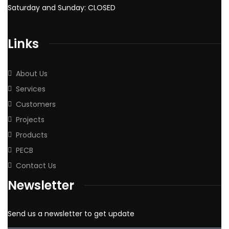
Saturday and Sunday: CLOSED
Links
About Us
Services
Customers
Projects
Products
PECB
Contact Us
Newsletter
Send us a newsletter to get update