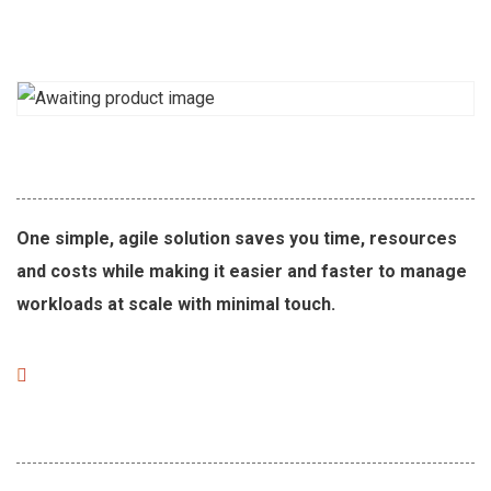
One simple, agile solution saves you time, resources
and costs while making it easier and faster to manage
workloads at scale with minimal touch.