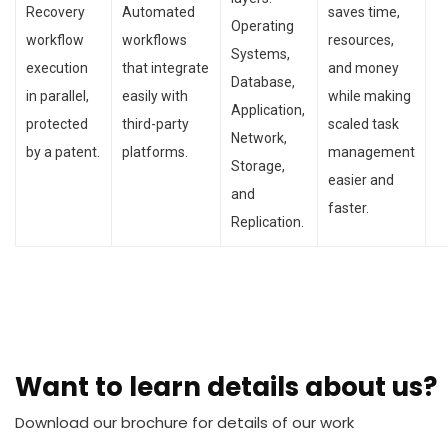
Recovery
Automated
saves time,
Operating
workflow
workflows
resources,
Systems,
execution
that integrate
and money
Database,
in parallel,
easily with
while making
Application,
protected
third-party
scaled task
Network,
by a patent.
platforms.
management
Storage,
easier and
and
faster.
Replication.
Want to learn details about us?
Download our brochure for details of our work