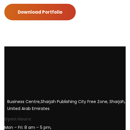
Download Portfolio
Business Centre,Sharjah Publishing City Free Zone, Sharjah,
United Arab Emirates
Open Hours:
Mon – Fri: 8 am – 5 pm,