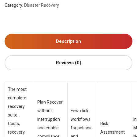
Category:
Disaster Recovery
Description
Reviews (0)
The most
complete
Plan Recover
recovery
without
Few-click
suite.
interruption
workflows
I
Costs,
Risk
and enable
for actions
M
recovery,
Assessment
compliance
and
N