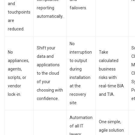
and
reporting
failovers.
touchpoints
automatically.
are
reduced.
No
Shift your
S
No
interruption
Take
data and
C
appliances,
to output
calculated
applications
M
agents,
during
business
to the cloud
C
scripts, or
installation
risks with
of your
S
vendor
at the
real-time BIA
choosing with
P
lock-in.
recovery
and TIA.
confidence.
et
site.
Automation
One simple,
of all IT
agile solution
layers: