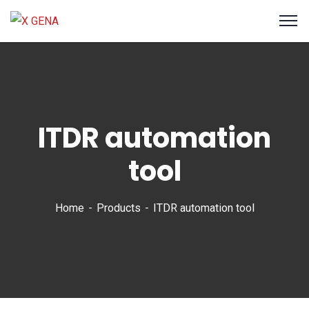
ITDR automation
tool
Home
Products
ITDR automation tool