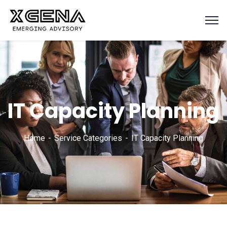
IT Capacity Planning
Home
Service Categories
IT Capacity Planning