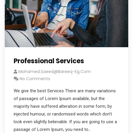
Professional Services
Mohamed.saeed@bareeq-Eg.com
No Comments
We give the best Services There are many variations
of passages of Lorem Ipsum available, but the
majority have suffered alteration in some form, by
injected humour, or randomised words which don’t
look even slightly believable. If you are going to use a
passage of Lorem Ipsum, you need to…