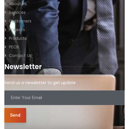
About Us
Services
Customers
Projects
Products
PECB
Contact Us
Newsletter
Send us a newsletter to get update
Send