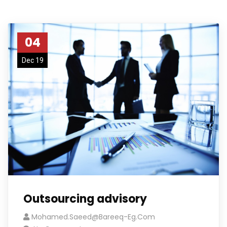
04
Dec 19
Outsourcing advisory
Mohamed.saeed@bareeq-Eg.com