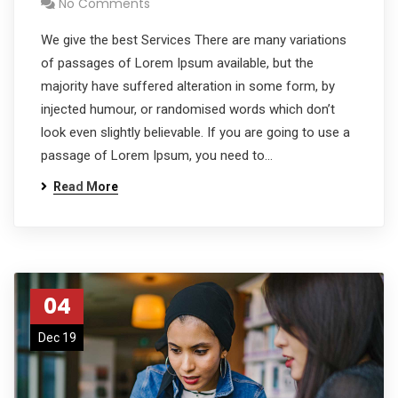
No Comments
We give the best Services There are many variations
of passages of Lorem Ipsum available, but the
majority have suffered alteration in some form, by
injected humour, or randomised words which don’t
look even slightly believable. If you are going to use a
passage of Lorem Ipsum, you need to…
Read More
04
Dec 19