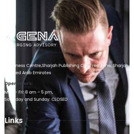
Business Centre,Sharjah Publishing City Free Zone, Sharjah,
United Arab Emirates
Open Hours:
Mon – Fri: 8 am – 5 pm,
Saturday and Sunday: CLOSED
Links