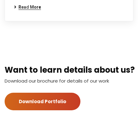
Read More
Want to learn details about us?
Download our brochure for details of our work
Download Portfolio