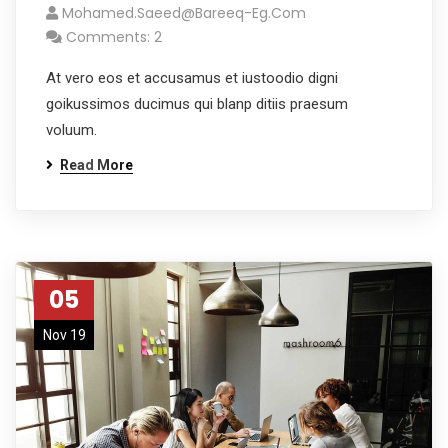
Mohamed.saeed@bareeq-Eg.com
Comments: 2
At vero eos et accusamus et iustoodio digni
goikussimos ducimus qui blanp ditiis praesum
voluum.
Read More
05
Nov 19