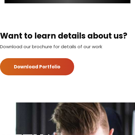
Want to learn details about us?
Download our brochure for details of our work
Download Portfolio