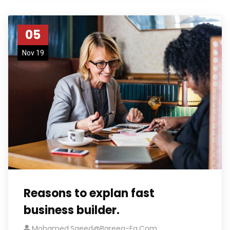
05
Nov 19
Reasons to explan fast
business builder.
Mohamed.saeed@bareeq-Eg.com