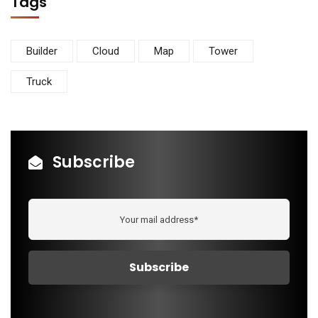
Tags
Builder
Cloud
Map
Tower
Truck
Subscribe