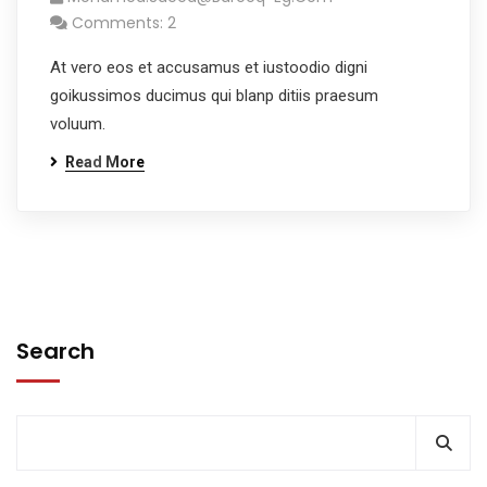
Comments: 2
At vero eos et accusamus et iustoodio digni
goikussimos ducimus qui blanp ditiis praesum
voluum.
Read More
Search