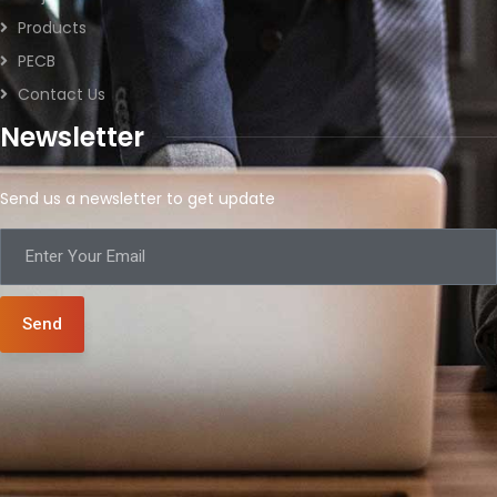
Products
PECB
Contact Us
Newsletter
Send us a newsletter to get update
Send