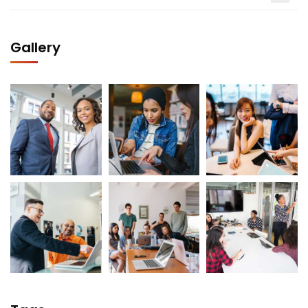
Gallery