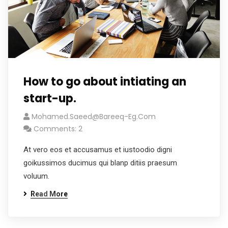
How to go about intiating an
start-up.
Mohamed.saeed@bareeq-Eg.com
Comments: 2
At vero eos et accusamus et iustoodio digni
goikussimos ducimus qui blanp ditiis praesum
voluum.
Read More