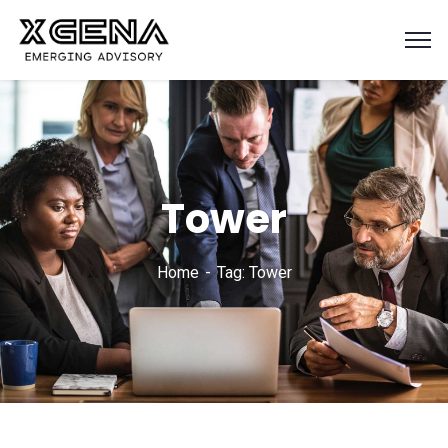
Tower
Home
Tag: Tower