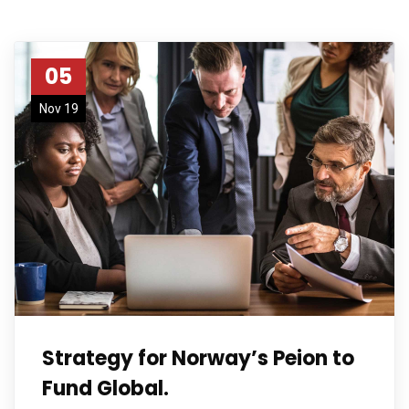
05
Nov 19
Strategy for Norway’s Peion to
Fund Global.