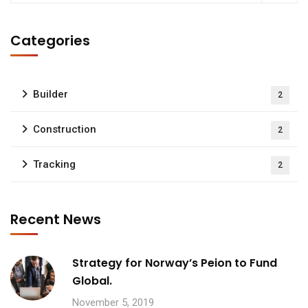
Categories
Builder
2
Construction
2
Tracking
2
Recent News
Strategy for Norway’s Peion to Fund
Global.
November 5, 2019