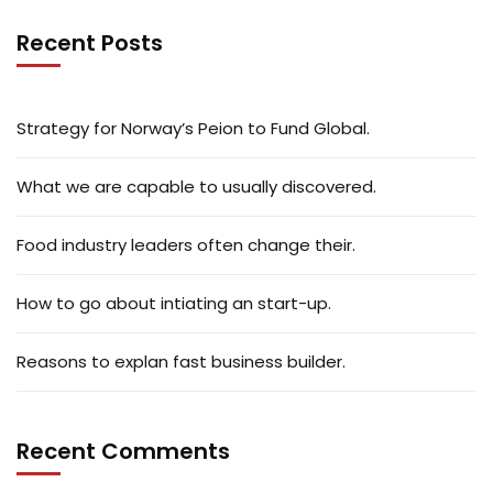
Recent Posts
Strategy for Norway’s Peion to Fund Global.
What we are capable to usually discovered.
Food industry leaders often change their.
How to go about intiating an start-up.
Reasons to explan fast business builder.
Recent Comments