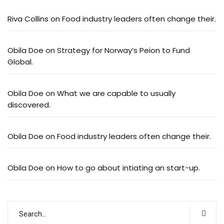
Riva Collins
on
Food industry leaders often change their.
Obila Doe
on
Strategy for Norway’s Peion to Fund
Global.
Obila Doe
on
What we are capable to usually
discovered.
Obila Doe
on
Food industry leaders often change their.
Obila Doe
on
How to go about intiating an start-up.