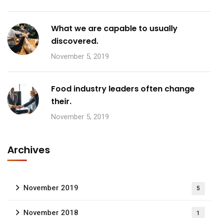
What we are capable to usually
discovered.
November 5, 2019
Food industry leaders often change
their.
November 5, 2019
Archives
November 2019
5
November 2018
1