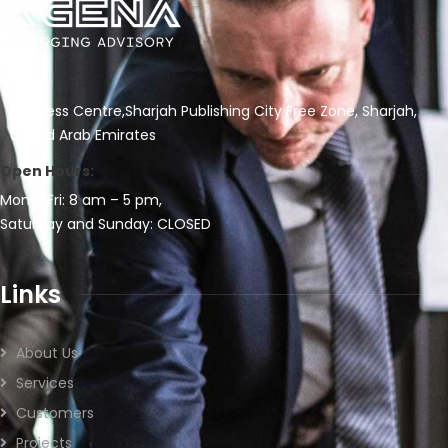
Business Centre,Sharjah Publishing City Free Zone, Sharjah,
United Arab Emirates
Open Hours:
Mon – Fri: 8 am – 5 pm,
Saturday and Sunday: CLOSED
Links
About Us
Services
Customers
Projects