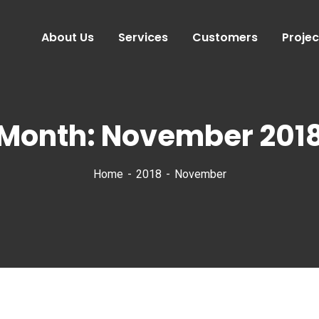
About Us
Services
Customers
Projec
Month:
November 201
Home
2018
November