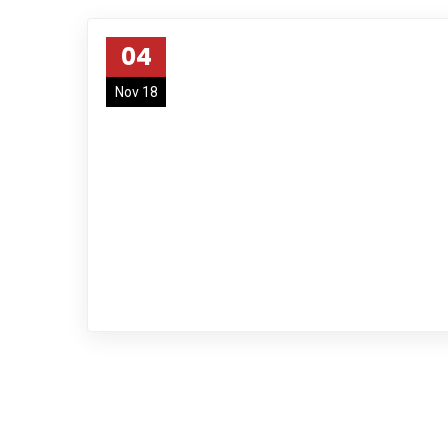
04
Nov 18