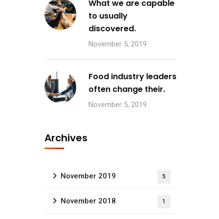
What we are capable
to usually
discovered.
November 5, 2019
Food industry leaders
often change their.
November 5, 2019
Archives
November 2019
5
November 2018
1