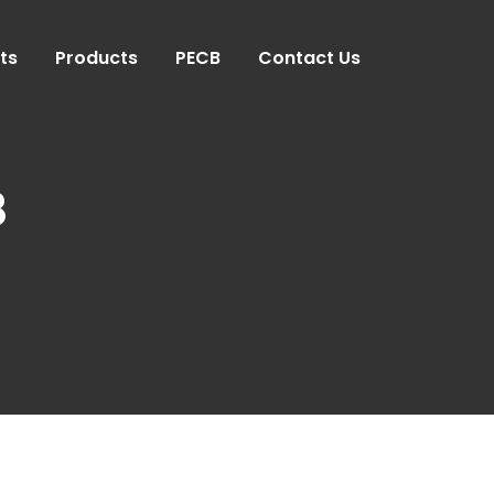
ts
Products
PECB
Contact Us
8