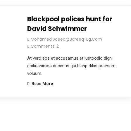
Blackpool polices hunt for
David Schwimmer
Mohamed.saeed@bareeq-Eg.com
Comments: 2
At vero eos et accusamus et iustoodio digni
goikussimos ducimus qui blanp ditiis praesum
voluum.
Read More