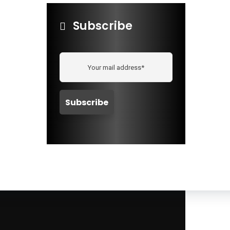
Subscribe