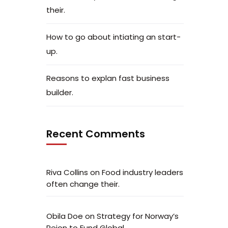
their.
How to go about intiating an start-
up.
Reasons to explan fast business
builder.
Recent Comments
Riva Collins
on
Food industry leaders
often change their.
Obila Doe
on
Strategy for Norway’s
Peion to Fund Global.