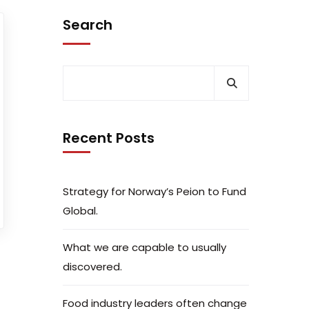
Search
Recent Posts
Strategy for Norway’s Peion to Fund
Global.
What we are capable to usually
discovered.
Food industry leaders often change