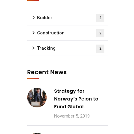
Builder
2
Construction
2
Tracking
2
Recent News
Strategy for
Norway’s Peion to
Fund Global.
November 5, 2019