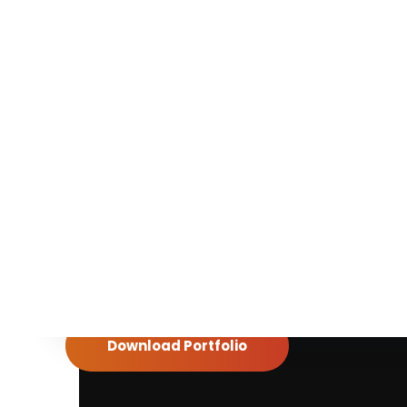
Want to learn details
about us?
Download our brochure for details of our
work
Download Portfolio