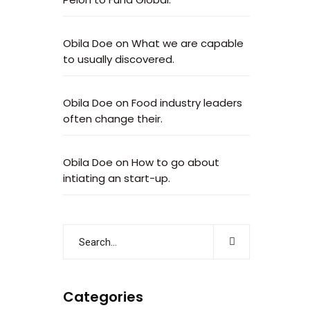
Obila Doe
on
What we are capable
to usually discovered.
Obila Doe
on
Food industry leaders
often change their.
Obila Doe
on
How to go about
intiating an start-up.
Categories