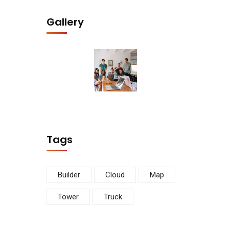
Gallery
Tags
Builder
Cloud
Map
Tower
Truck