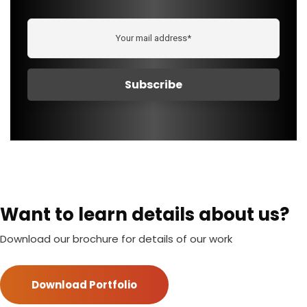
Want to learn details about us?
Download our brochure for details of our work
Download Portfolio