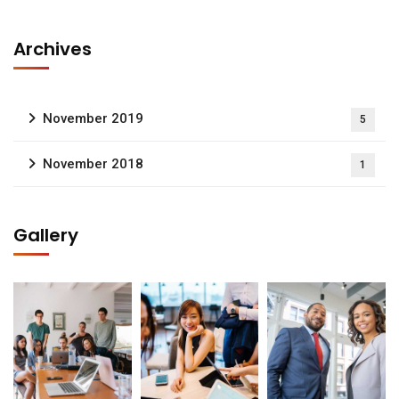
Archives
November 2019
5
November 2018
1
Gallery