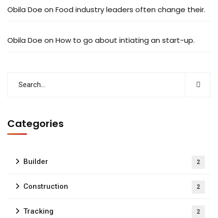
Obila Doe
on
Food industry leaders often change their.
Obila Doe
on
How to go about intiating an start-up.
Categories
Builder
2
Construction
2
Tracking
2