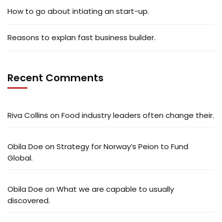
How to go about intiating an start-up.
Reasons to explan fast business builder.
Recent Comments
Riva Collins
on
Food industry leaders often change their.
Obila Doe
on
Strategy for Norway’s Peion to Fund
Global.
Obila Doe
on
What we are capable to usually
discovered.