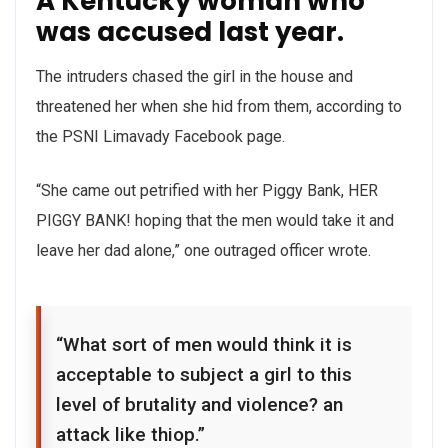
A Kentucky woman who
was accused last year.
The intruders chased the girl in the house and
threatened her when she hid from them, according to
the PSNI Limavady Facebook page.
“She came out petrified with her Piggy Bank, HER
PIGGY BANK! hoping that the men would take it and
leave her dad alone,” one outraged officer wrote.
“What sort of men would think it is
acceptable to subject a girl to this
level of brutality and violence? an
attack like thiop.”