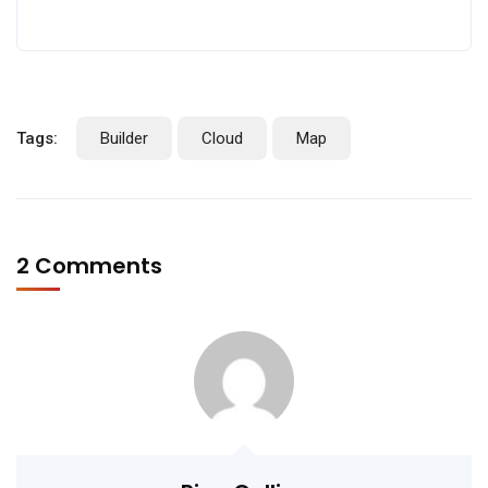
Tags:
Builder
Cloud
Map
2 Comments