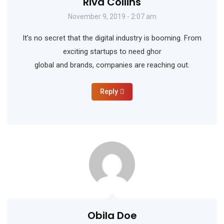
Riva Collins
November 9, 2019 - 2:07 am
It’s no secret that the digital industry is booming. From
exciting startups to need ghor
global and brands, companies are reaching out.
Reply
Obila Doe