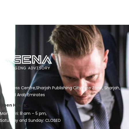
Business Centre,Sharjah Publishing City Free Zone, Sharjah,
United Arab Emirates
Open Hours:
Mon – Fri: 8 am – 5 pm,
Saturday and Sunday: CLOSED