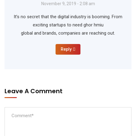
November 9, 2019 - 2:08 am
It’s no secret that the digital industry is booming. From
exciting startups to need ghor hmiu
global and brands, companies are reaching out.
Reply
Leave A Comment