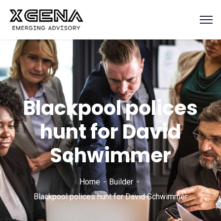
Blackpool polices
hunt for David
Schwimmer
Home
Builder
Blackpool polices hunt for David Schwimmer