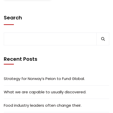
Search
Recent Posts
Strategy for Norway’s Peion to Fund Global.
What we are capable to usually discovered.
Food industry leaders often change their.