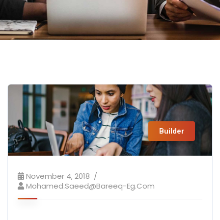
Builder
November 4, 2018
Mohamed.saeed@bareeq-Eg.com