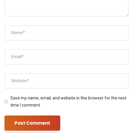
Save my name, email, and website in this browser for the next
time I comment.