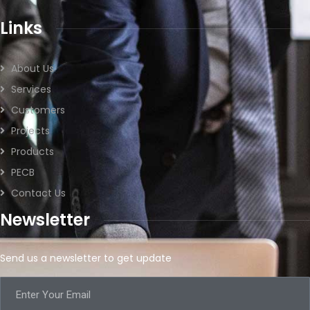
Links
About Us
Services
Customers
Projects
Products
PECB
Contact Us
Newsletter
Send us a newsletter to get update