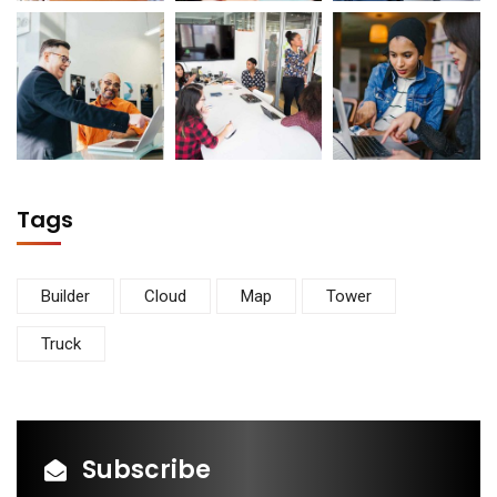
Tags
Builder
Cloud
Map
Tower
Truck
Subscribe