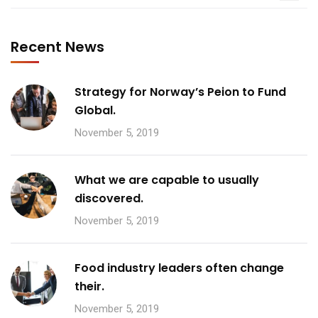
Recent News
Strategy for Norway’s Peion to Fund
Global.
November 5, 2019
What we are capable to usually
discovered.
November 5, 2019
Food industry leaders often change
their.
November 5, 2019