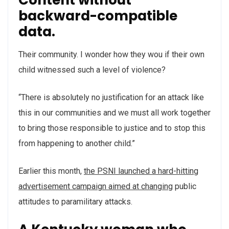
backward-compatible
data.
Their community. I wonder how they wou if their own
child witnessed such a level of violence?
“There is absolutely no justification for an attack like
this in our communities and we must all work together
to bring those responsible to justice and to stop this
from happening to another child.”
Earlier this month,
the PSNI launched a hard-hitting
advertisement campaign aimed at changing
public
attitudes to paramilitary attacks.