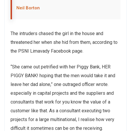
Neil Borton
The intruders chased the girl in the house and
threatened her when she hid from them, according to
the PSNI Limavady Facebook page.
“She came out petrified with her Piggy Bank, HER
PIGGY BANK! hoping that the men would take it and
leave her dad alone,” one outraged officer wrote.
especially in capital projects and the suppliers and
consultants that work for you know the value of a
customer like that. As a consultant executing two
projects for a large multinational, I realise how very
difficult it sometimes can be on the receiving.