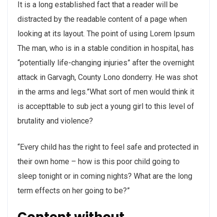
It is a long established fact that a reader will be
distracted by the readable content of a page when
looking at its layout. The point of using Lorem Ipsum
The man, who is in a stable condition in hospital, has
“potentially life-changing injuries” after the overnight
attack in Garvagh, County Lono donderry. He was shot
in the arms and legs.”What sort of men would think it
is accepttable to sub ject a young girl to this level of
brutality and violence?
“Every child has the right to feel safe and protected in
their own home – how is this poor child going to
sleep tonight or in coming nights? What are the long
term effects on her going to be?”
Content without