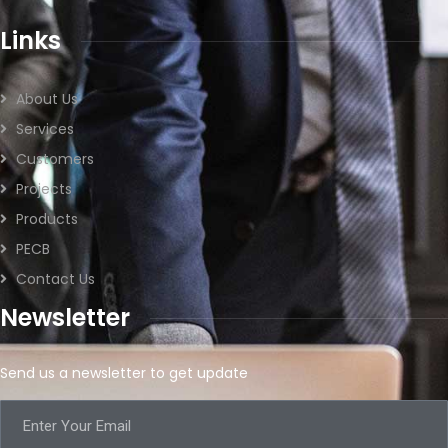
Links
About Us
Services
Customers
Projects
Products
PECB
Contact Us
Newsletter
Send us a newsletter to get update