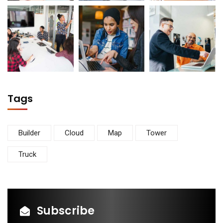
Tags
Builder
Cloud
Map
Tower
Truck
Subscribe