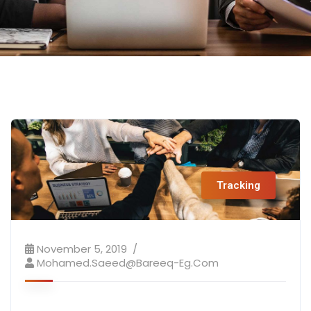
Tracking
November 5, 2019
Mohamed.saeed@bareeq-Eg.com