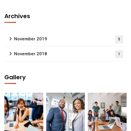
Archives
November 2019
5
November 2018
1
Gallery