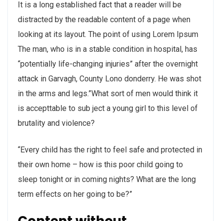
It is a long established fact that a reader will be
distracted by the readable content of a page when
looking at its layout. The point of using Lorem Ipsum
The man, who is in a stable condition in hospital, has
“potentially life-changing injuries” after the overnight
attack in Garvagh, County Lono donderry. He was shot
in the arms and legs.”What sort of men would think it
is accepttable to sub ject a young girl to this level of
brutality and violence?
“Every child has the right to feel safe and protected in
their own home – how is this poor child going to
sleep tonight or in coming nights? What are the long
term effects on her going to be?”
Content without