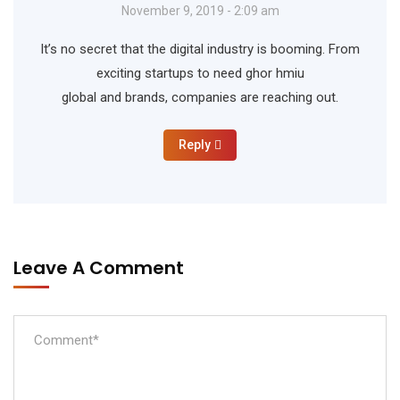
November 9, 2019 - 2:09 am
It’s no secret that the digital industry is booming. From
exciting startups to need ghor hmiu
global and brands, companies are reaching out.
Reply
Leave A Comment