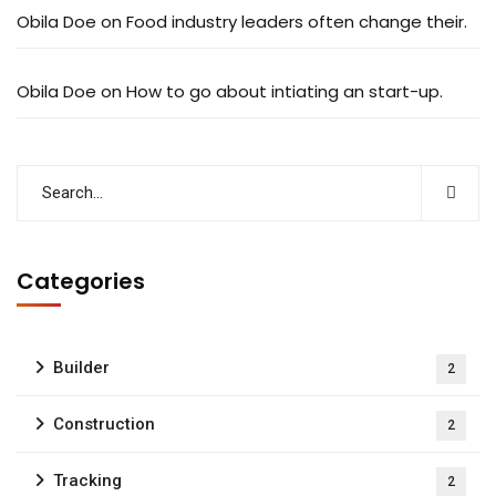
Obila Doe
on
Food industry leaders often change their.
Obila Doe
on
How to go about intiating an start-up.
Categories
Builder
2
Construction
2
Tracking
2