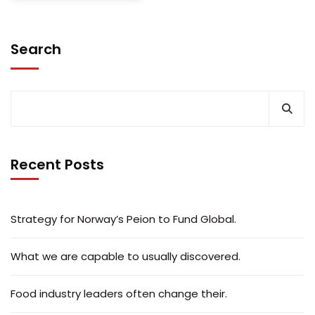
Search
Recent Posts
Strategy for Norway’s Peion to Fund Global.
What we are capable to usually discovered.
Food industry leaders often change their.