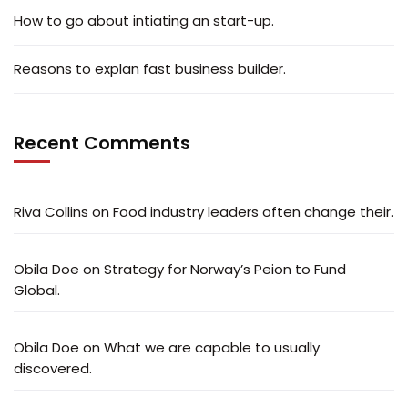
How to go about intiating an start-up.
Reasons to explan fast business builder.
Recent Comments
Riva Collins
on
Food industry leaders often change their.
Obila Doe
on
Strategy for Norway’s Peion to Fund
Global.
Obila Doe
on
What we are capable to usually
discovered.