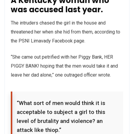
A Kentucky woman who
was accused last year.
The intruders chased the girl in the house and
threatened her when she hid from them, according to
the PSNI Limavady Facebook page.
“She came out petrified with her Piggy Bank, HER
PIGGY BANK! hoping that the men would take it and
leave her dad alone,” one outraged officer wrote.
“What sort of men would think it is
acceptable to subject a girl to this
level of brutality and violence? an
attack like thiop.”