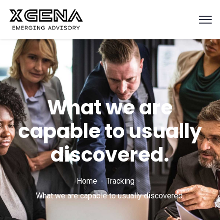
What we are
capable to usually
discovered.
Home
Tracking
What we are capable to usually discovered.