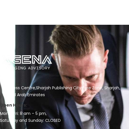
Business Centre,Sharjah Publishing City Free Zone, Sharjah,
United Arab Emirates
Open Hours:
Mon – Fri: 8 am – 5 pm,
Saturday and Sunday: CLOSED