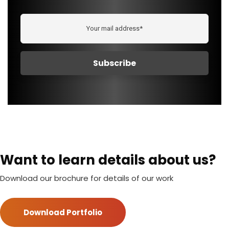
Want to learn details about us?
Download our brochure for details of our work
Download Portfolio