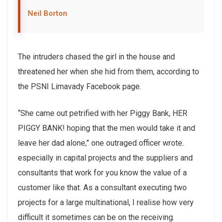
Neil Borton
The intruders chased the girl in the house and
threatened her when she hid from them, according to
the PSNI Limavady Facebook page.
“She came out petrified with her Piggy Bank, HER
PIGGY BANK! hoping that the men would take it and
leave her dad alone,” one outraged officer wrote.
especially in capital projects and the suppliers and
consultants that work for you know the value of a
customer like that. As a consultant executing two
projects for a large multinational, I realise how very
difficult it sometimes can be on the receiving.