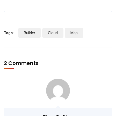
Tags:
Builder
Cloud
Map
2 Comments