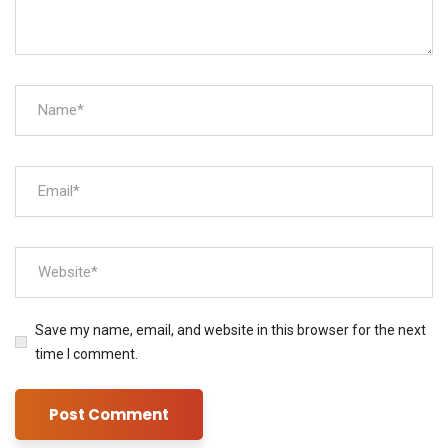
Save my name, email, and website in this browser for the next
time I comment.