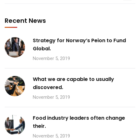
Recent News
Strategy for Norway’s Peion to Fund
Global.
November 5, 2019
What we are capable to usually
discovered.
November 5, 2019
Food industry leaders often change
their.
November 5, 2019