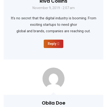
Riva Collins
November 9, 2019 - 2:07 am
It’s no secret that the digital industry is booming. From
exciting startups to need ghor
global and brands, companies are reaching out.
Reply
Obila Doe