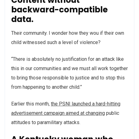
backward-compatible
data.
Their community. I wonder how they wou if their own
child witnessed such a level of violence?
“There is absolutely no justification for an attack like
this in our communities and we must all work together
to bring those responsible to justice and to stop this
from happening to another child.”
Earlier this month,
the PSNI launched a hard-hitting
advertisement campaign aimed at changing
public
attitudes to paramilitary attacks.