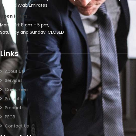
United Arab Emirates
Open Hours:
Mon – Fri: 8 am – 5 pm,
Saturday and Sunday: CLOSED
Links
About Us
Services
Customers
Projects
Products
PECB
Contact Us