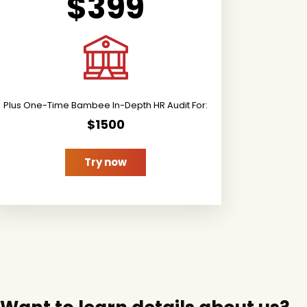
$399
Plus One-Time Bambee In-Depth HR Audit For:
$1500
Try now