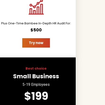
Plus One-Time Bambee In-Depth HR Audit For:
$500
Try now
Best choice
Small Business
5-19 Employees
$199