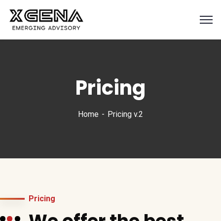
Pricing
Home
Pricing v.2
Pricing