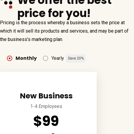
We offer the best
price for you!
Pricing is the process whereby a business sets the price at
which it will sell its products and services, and may be part of
the business’s marketing plan.
Monthly
Yearly
Save 20%
New Business
1-4 Employees
$99