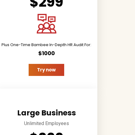
$299
Plus One-Time Bambee In-Depth HR Audit For:
$1000
Try now
Large Business
Unlimited Employees