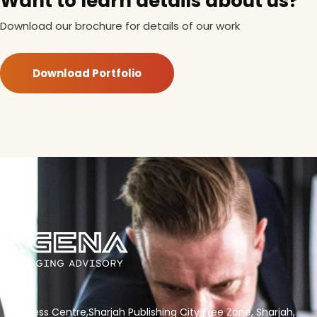
Want to learn details about us?
Download our brochure for details of our work
Download Portfolio
Business Centre,Sharjah Publishing City Free Zone, Sharjah,