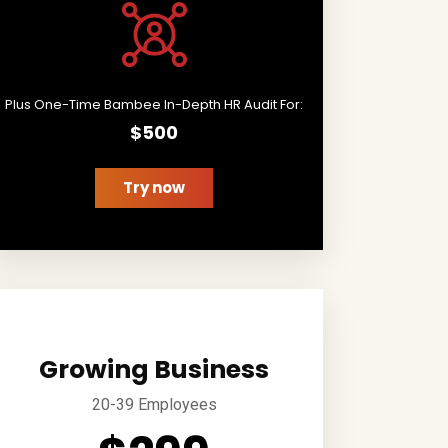
Plus One-Time Bambee In-Depth HR Audit For:
$500
Try now
Growing Business
20-39 Employees